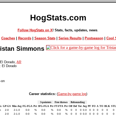
HogStats.com
Follow HogStats on X
! Stats, facts, updates, news
.
|
Coaches
|
Records
|
Season Stats
|
Series Results
|
Postseason
|
Cool S
istan Simmons
El Dorado,
AR
: El Dorado
-on
Career statistics:
(
Game-by-game log
)
3-pointers
Free throws
Rebounding
r.
GP-GS
Min-Avg
FG-FGA
Pct
3FG-FGA
Pct
FT-FTA
Pct
Off
Def
Tot
Avg
PF
FO
A
TO
BLK
ST
r.
2-0
2-1.0
0-0
%
0-0
%
0-0
%
0
0
0
0.0
0
0
0
0
0
0
2-0
2-1.0
0-0
%
0-0
%
0-0
%
0
0
0
0.0
0
0
0
0
0
0