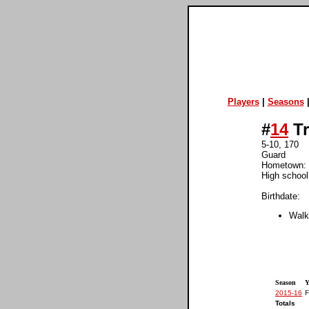
Players
|
Seasons
#
14
Tr
5-10, 170
Guard
Hometown: 
High school
Birthdate:
Walk
Season
Y
2015-16
F
Totals