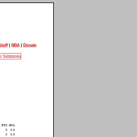
tuff
|
NBA
|
Donate
L
PTS
AVG
0
0.0
0
0.0