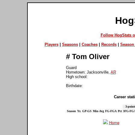
Hog
Follow HogStats 
Players
|
Seasons
|
Coaches
|
Records
|
Season 
#
Tom Oliver
Guard
Hometown: Jacksonville,
AR
High school:
Birthdate:
Career stati
3-point
Season
Yr.
GP-GS
Min-Avg
FG-FGA
Pct
3FG-FG
Home