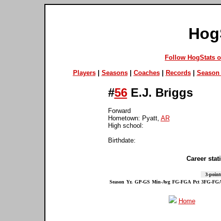
Hog
Follow HogStats 
Players
|
Seasons
|
Coaches
|
Records
|
Season 
#
56
E.J. Briggs
Forward
Hometown: Pyatt,
AR
High school:
Birthdate:
Career stati
3-point
Season
Yr.
GP-GS
Min-Avg
FG-FGA
Pct
3FG-FG
Home