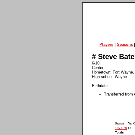
Players
|
Seasons
#
Steve Bate
6-10
Center
Hometown: Fort Wayne
High school: Wayne
Birthdate:
Transferred from 
Season
Yr.
1977-78
Fr.
Totals