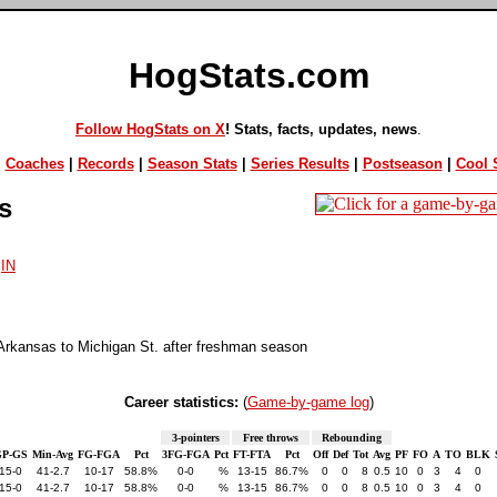
HogStats.com
Follow HogStats on X
! Stats, facts, updates, news
.
|
Coaches
|
Records
|
Season Stats
|
Series Results
|
Postseason
|
Cool S
s
,
IN
Arkansas to Michigan St. after freshman season
Career statistics:
(
Game-by-game log
)
3-pointers
Free throws
Rebounding
GP-GS
Min-Avg
FG-FGA
Pct
3FG-FGA
Pct
FT-FTA
Pct
Off
Def
Tot
Avg
PF
FO
A
TO
BLK
15-0
41-2.7
10-17
58.8%
0-0
%
13-15
86.7%
0
0
8
0.5
10
0
3
4
0
15-0
41-2.7
10-17
58.8%
0-0
%
13-15
86.7%
0
0
8
0.5
10
0
3
4
0