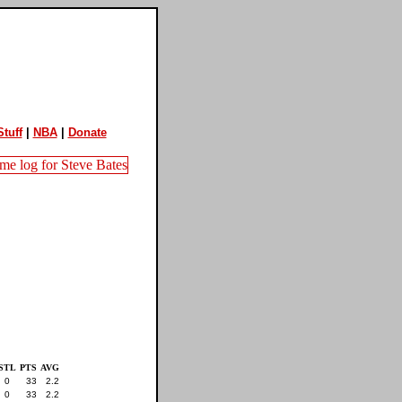
tuff
|
NBA
|
Donate
STL
PTS
AVG
0
33
2.2
0
33
2.2