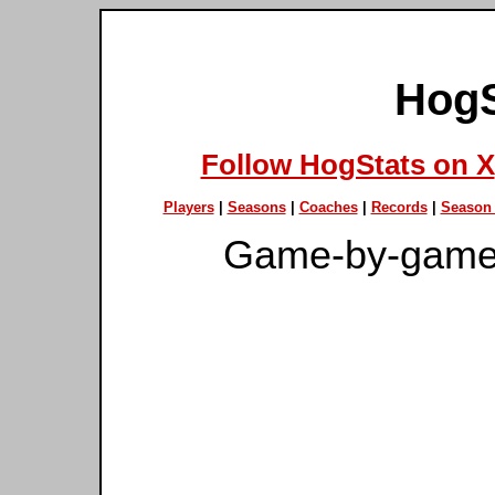
HogS
Follow HogStats on X
Players
|
Seasons
|
Coaches
|
Records
|
Season 
Game-by-game 