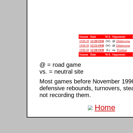
Season
Date
W/L
Opponent
1938-39
12/20/1938
(W)
@
Oklahoma
1938-39
12/21/1938
(W)
@
Oklahoma
1938-39
12/28/1938
(L)
vs.
Purdue
Season
Date
W/L
Opponent
@ = road game
vs. = neutral site
Most games before November 1996 ar
defensive rebounds, turnovers, ste
not recording them.
Home