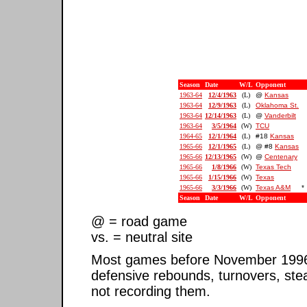
Season
Date
W/L
Opponent
1963-64
12/4/1963
(L)
@
Kansas
1963-64
12/9/1963
(L)
Oklahoma St.
1963-64
12/14/1963
(L)
@
Vanderbilt
1963-64
3/5/1964
(W)
TCU
1964-65
12/1/1964
(L)
#18
Kansas
1965-66
12/1/1965
(L)
@ #8
Kansas
1965-66
12/13/1965
(W)
@
Centenary
1965-66
1/8/1966
(W)
Texas Tech
1965-66
1/15/1966
(W)
Texas
1965-66
3/3/1966
(W)
Texas A&M
*
Season
Date
W/L
Opponent
@ = road game
vs. = neutral site
Most games before November 1996 ar
defensive rebounds, turnovers, ste
not recording them.