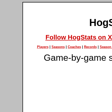
HogS
Follow HogStats on X
Players
|
Seasons
|
Coaches
|
Records
|
Season 
Game-by-game s