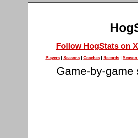
HogS
Follow HogStats on X
Players
|
Seasons
|
Coaches
|
Records
|
Season 
Game-by-game s