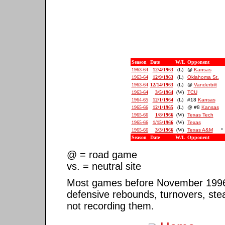
Season
Date
W/L
Opponent
1963-64
12/4/1963
(L)
@
Kansas
1963-64
12/9/1963
(L)
Oklahoma St.
1963-64
12/14/1963
(L)
@
Vanderbilt
1963-64
3/5/1964
(W)
TCU
1964-65
12/1/1964
(L)
#18
Kansas
1965-66
12/1/1965
(L)
@ #8
Kansas
1965-66
1/8/1966
(W)
Texas Tech
1965-66
1/15/1966
(W)
Texas
1965-66
3/3/1966
(W)
Texas A&M
*
Season
Date
W/L
Opponent
@ = road game
vs. = neutral site
Most games before November 1996 ar
defensive rebounds, turnovers, ste
not recording them.