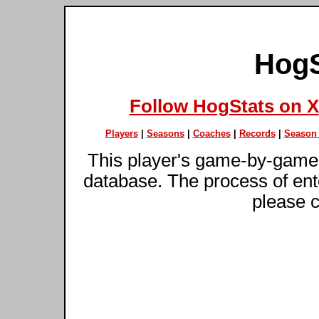
HogS
Follow HogStats on X
Players
|
Seasons
|
Coaches
|
Records
|
Season 
This player's game-by-game 
database. The process of ente
please c