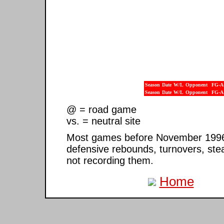
Season
Date
W/L
Opponent
FG-A
Season
Date
W/L
Opponent
FG-A
@ = road game
vs. = neutral site
Most games before November 1996 ar
defensive rebounds, turnovers, ste
not recording them.
Home