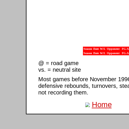
Season
Date
W/L
Opponent
FG-A
Season
Date
W/L
Opponent
FG-A
@ = road game
vs. = neutral site
Most games before November 1996 ar
defensive rebounds, turnovers, ste
not recording them.
Home