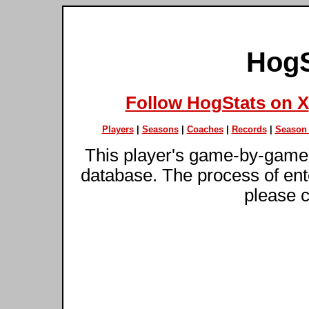
HogS
Follow HogStats on X
Players
|
Seasons
|
Coaches
|
Records
|
Season 
This player's game-by-game 
database. The process of ente
please c